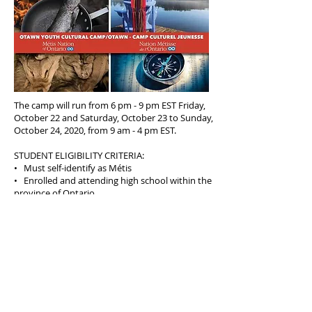
The camp will run from 6 pm - 9 pm EST Friday,
October 22 and Saturday, October 23 to Sunday,
October 24, 2020, from 9 am - 4 pm EST.
STUDENT ELIGIBILITY CRITERIA:
• Must self-identify as Métis
• Enrolled and attending high school within the
province of Ontario
• In grades 10, 11, 12 (ages 15 -18)
• Provide a letter of support from a
teacher/guidance counsellor or a Metis
community council member and a letter of
motivation
APPLICATION DEADLINE: Sunday, October 3, 2021,
11:59pm (local time of applicant) APPLY HERE:
https://metisnation.smapply.io/