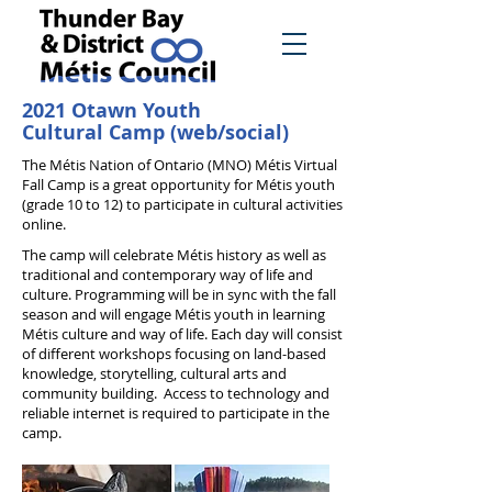
2021 Otawn Youth
Cultural Camp (web/social)
The Métis Nation of Ontario (MNO) Métis Virtual
Fall Camp is a great opportunity for Métis youth
(grade 10 to 12) to participate in cultural activities
online.
The camp will celebrate Métis history as well as
traditional and contemporary way of life and
culture. Programming will be in sync with the fall
season and will engage Métis youth in learning
Métis culture and way of life. Each day will consist
of different workshops focusing on land-based
knowledge, storytelling, cultural arts and
community building. Access to technology and
reliable internet is required to participate in the
camp.