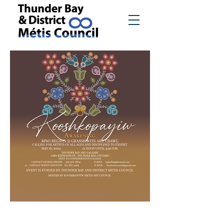
© 2026 Thunder Bay Métis