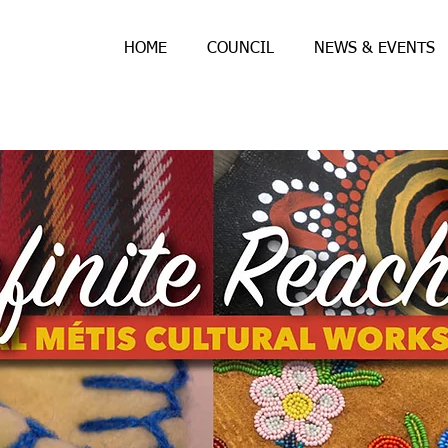
HOME
COUNCIL
NEWS & EVENTS