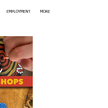
EMPLOYMENT
MORE