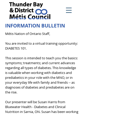
INFORMATION BULLETIN
Métis Nation of Ontario Staff,
You are invited to a virtual training opportunity:
DIABETES 101.
This session is intended to teach you the basics:
symptoms; treatments; and current advances
regarding all types of diabetes. This knowledge
is valuable when working with diabetics and
prediabetics in your role with the MNO, or in
your everyday life with family and friends -- as
diagnoses of diabetes and prediabetes are on
the rise.
Our presenter will be Susan Harris from
Bluewater Health - Diabetes and Clinical
Nutrition in Sarnia, ON. Susan has been working