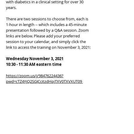
with diabetics in a clinical setting for over 30
years.
There are two sessions to choose from, each is
1-hour in length -- which includes a 45-minute
presentation followed by a Q&A session. Zoom
links are below. Please add your preferred
session to your calendar, and simply click the
link to access the training on November 3, 2021:
Wednesday November 3, 2021
10:30 - 11:30 AM eastern time
https://zoom.us/j/98476224436?
pwd=cTZ4YjQ2SGJCcitzdHpjTXV0TXVXUT09
(Passcode: 501340)
1:30 - 2:30 pm eastern
https://zoom.us/j/94811029944?
pwd=QlJURlVBZHFTQUJMQytaUEU5ZloxUT09
(Passcode: 431303)