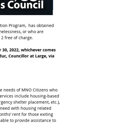
ation Program, has obtained
omelessness, or who are
2 free of charge.
er 30, 2022, whichever comes
uc, Councillor at Large, via
the needs of MNO Citizens who
services include housing-based
gency shelter placement, etc.),
 need with housing related
onths’ rent for those exiting
able to provide assistance to