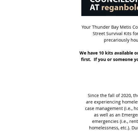
Your Thunder Bay Metis Cou
Street Survival Kits 
precariously hou
We have 10 kits available o
first. If you or someone yo
Since the fall of 2020,
are experiencing homeles
case management (i.e., ho
as well as an Emerge
emergencies (i.e., rent
homelessness, etc.). Du