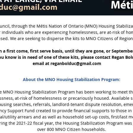
ncil, through the Métis Nation of Ontario (MNO) Housing Stabiliz
for individuals who are experiencing homelessness, are at-risk of h
sed. We are seeking to disperse the kits to MNO Citizens of Region 
n a first come, first serve basis, until they are gone, or Septemb
u know is in need of one of these kits, please contact Regan Bold
email at
reganbolduc@gmail.com
About the MNO Housing Stabilization Program:
 the MNO Housing Stabilization Program has been working to meet 
sness, at-risk of homelessness or precariously housed. Available 
using searches, referrals, landlord-tenant dispute resolution, emer
ncy Support Fund created to provide financial supports to those in
al/utility arrears and as well as household set-up costs, first/last m
ring the 2021-22 fiscal year, the Housing Stabilization Program was 
over 800 MNO Citizen households.