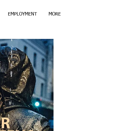
EMPLOYMENT
MORE