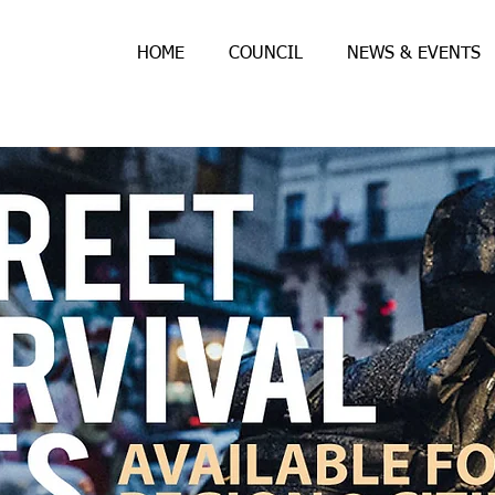
HOME
COUNCIL
NEWS & EVENTS